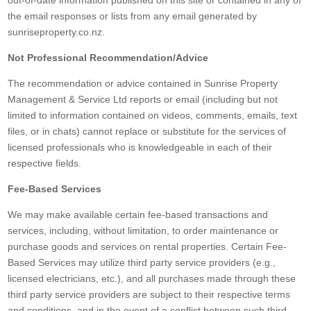
out-of-date information published on this site or contained in any of
the email responses or lists from any email generated by
sunriseproperty.co.nz.
Not Professional Recommendation/Advice
The recommendation or advice contained in Sunrise Property
Management & Service Ltd reports or email (including but not
limited to information contained on videos, comments, emails, text
files, or in chats) cannot replace or substitute for the services of
licensed professionals who is knowledgeable in each of their
respective fields.
Fee-Based Services
We may make available certain fee-based transactions and
services, including, without limitation, to order maintenance or
purchase goods and services on rental properties. Certain Fee-
Based Services may utilize third party service providers (e.g.,
licensed electricians, etc.), and all purchases made through these
third party service providers are subject to their respective terms
and conditions, and in the event of a conflict between such third