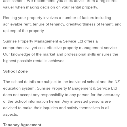
assessment. We recommend you seek advice from a registered
valuer when making decision on your rental property.
Renting your property involves a number of factors including
achievable rent, tenure of tenancy, creditworthiness of tenant, and
upkeep of the property.
Sunrise Property Management & Service Ltd offers a
comprehensive yet cost effective property management service.
Our knowledge of the market and professional skills ensures the
highest possible rental is achieved.
School Zone
The school details are subject to the individual school and the NZ
education system. Sunrise Property Management & Service Ltd
does not accept any responsibility to any person for the accuracy
of the School information herein. Any interested persons are
advised to make their inquiries and satisfy themselves in all
aspects.
Tenancy Agreement