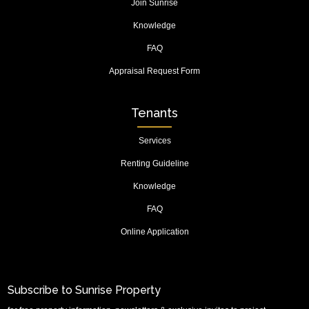
Join Sunrise
Knowledge
FAQ
Appraisal Request Form
Tenants
Services
Renting Guideline
Knowledge
FAQ
Online Application
Subscribe to Sunrise Property