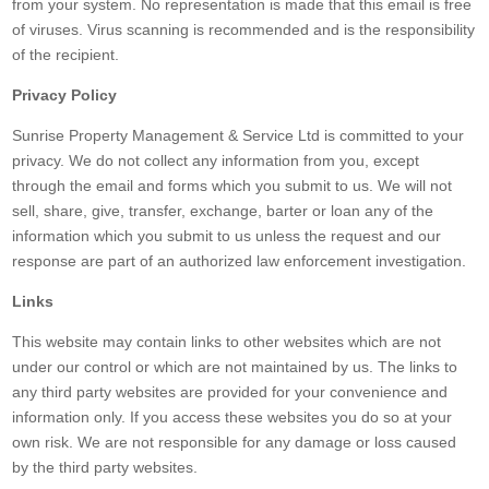
from your system. No representation is made that this email is free
of viruses. Virus scanning is recommended and is the responsibility
of the recipient.
Privacy Policy
Sunrise Property Management & Service Ltd is committed to your
privacy. We do not collect any information from you, except
through the email and forms which you submit to us. We will not
sell, share, give, transfer, exchange, barter or loan any of the
information which you submit to us unless the request and our
response are part of an authorized law enforcement investigation.
Links
This website may contain links to other websites which are not
under our control or which are not maintained by us. The links to
any third party websites are provided for your convenience and
information only. If you access these websites you do so at your
own risk. We are not responsible for any damage or loss caused
by the third party websites.