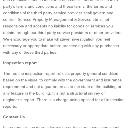
party’s terms and conditions and these terms, the terms and
conditions of the third party service provider shall govern and
control. Sunrise Property Management & Service Ltd is not
responsible and accepts no liability for goods or services you
obtain through our third party service providers or other providers.
We encourage you to make whatever investigation you feel
necessary or appropriate before proceeding with any purchases
with any of these third parties.
Inspection report
The routine inspection report reflects property general condition
based on the visual to comply with the government and insurance
requirement and not a guarantee as to the state of the building or
any feature in the building. It is not a structural survey or
engineer’s report. There is a charge being applied for all inspection
reports.
Contact Us
If you require any more information or have any questions about