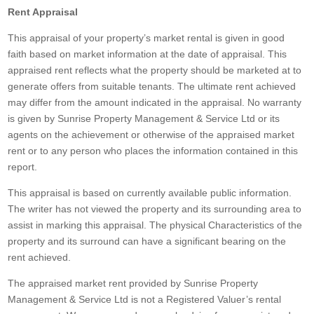
Rent Appraisal
This appraisal of your property’s market rental is given in good
faith based on market information at the date of appraisal. This
appraised rent reflects what the property should be marketed at to
generate offers from suitable tenants. The ultimate rent achieved
may differ from the amount indicated in the appraisal. No warranty
is given by Sunrise Property Management & Service Ltd or its
agents on the achievement or otherwise of the appraised market
rent or to any person who places the information contained in this
report.
This appraisal is based on currently available public information.
The writer has not viewed the property and its surrounding area to
assist in marking this appraisal. The physical Characteristics of the
property and its surround can have a significant bearing on the
rent achieved.
The appraised market rent provided by Sunrise Property
Management & Service Ltd is not a Registered Valuer’s rental