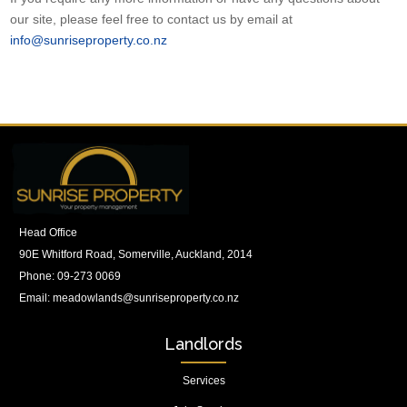
our site, please feel free to contact us by email at
info@sunriseproperty.co.nz
Head Office
90E Whitford Road, Somerville, Auckland, 2014
Phone:
09-273 0069
Email:
meadowlands@sunriseproperty.co.nz
Landlords
Services