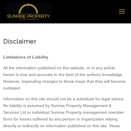
Disclaimer
Limitations of Liability
All the information published on this website, or in any article
herein is true and accurate to the best of the authors’ knowledge.
However, impending changes to these mean that they will become
outdated.
Information on this site should not be a substitute for legal advice.
No liability is assumed by Sunrise Property Management &
Services Ltd or individual Sunrise Property management member
firms for losses suffered by any person or organization relying
directly or indirectly on information published on this site. Views