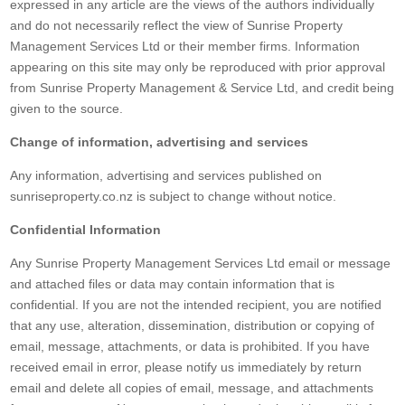
expressed in any article are the views of the authors individually
and do not necessarily reflect the view of Sunrise Property
Management Services Ltd or their member firms. Information
appearing on this site may only be reproduced with prior approval
from Sunrise Property Management & Service Ltd, and credit being
given to the source.
Change of information, advertising and services
Any information, advertising and services published on
sunriseproperty.co.nz is subject to change without notice.
Confidential Information
Any Sunrise Property Management Services Ltd email or message
and attached files or data may contain information that is
confidential. If you are not the intended recipient, you are notified
that any use, alteration, dissemination, distribution or copying of
email, message, attachments, or data is prohibited. If you have
received email in error, please notify us immediately by return
email and delete all copies of email, message, and attachments