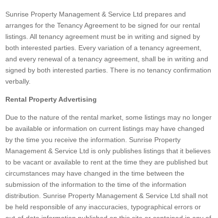
Sunrise Property Management & Service Ltd prepares and
arranges for the Tenancy Agreement to be signed for our rental
listings. All tenancy agreement must be in writing and signed by
both interested parties. Every variation of a tenancy agreement,
and every renewal of a tenancy agreement, shall be in writing and
signed by both interested parties. There is no tenancy confirmation
verbally.
Rental Property Advertising
Due to the nature of the rental market, some listings may no longer
be available or information on current listings may have changed
by the time you receive the information. Sunrise Property
Management & Service Ltd is only publishes listings that it believes
to be vacant or available to rent at the time they are published but
circumstances may have changed in the time between the
submission of the information to the time of the information
distribution. Sunrise Property Management & Service Ltd shall not
be held responsible of any inaccuracies, typographical errors or