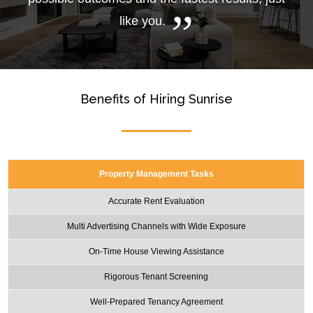
like you.
Benefits of Hiring Sunrise
Property Management Tasks
Accurate Rent Evaluation
Multi Advertising Channels with Wide Exposure
On-Time House Viewing Assistance
Rigorous Tenant Screening
Well-Prepared Tenancy Agreement