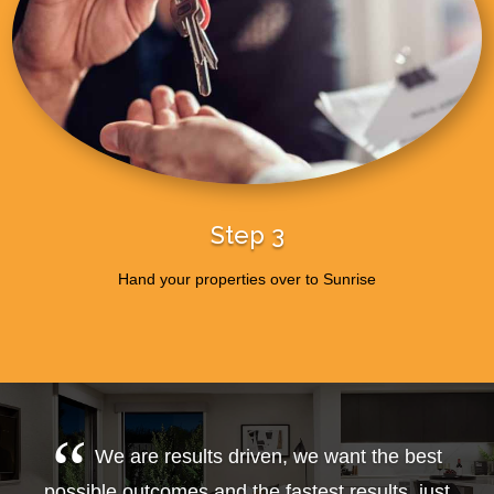
Step 3
Hand your properties over to Sunrise
We are results driven, we want the best
possible outcomes and the fastest results, just