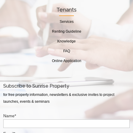
Tenants
Services
Renting Guideline
Knowledge
FAQ
Online Application
Subscribe to Sunrise Property
for free property information, newsletters & exclusive invites to project
launches, events & seminars
Name*