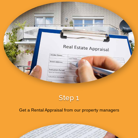
Step 1
Get a Rental Appraisal from our property managers