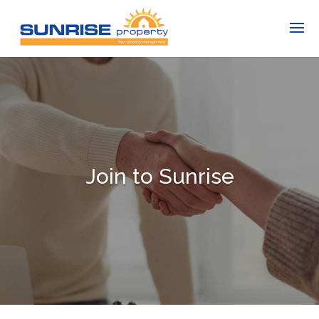
Join to Sunrise