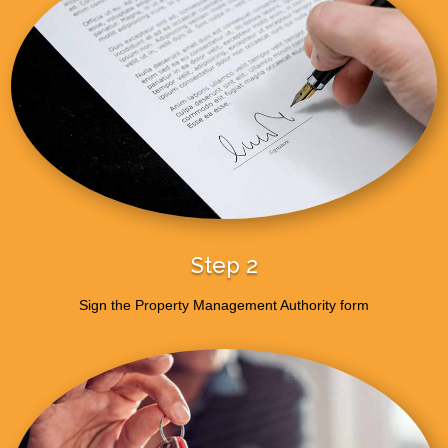
Step 2
Sign the Property Management Authority form