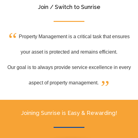
Join / Switch to Sunrise
Property Management is a critical task that ensures
your asset is protected and remains efficient.
Our goal is to always provide service excellence in every
aspect of property management.
Joining Sunrise is Easy & Rewarding!