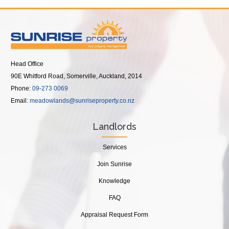
Head Office
90E Whitford Road, Somerville, Auckland, 2014
Phone:
09-273 0069
Email:
meadowlands@sunriseproperty.co.nz
Landlords
Services
Join Sunrise
Knowledge
FAQ
Appraisal Request Form