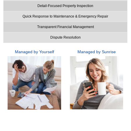
Detail-Focused Property Inspection
Quick Response to Maintenance & Emergency Repair
Transparent Financial Management
Dispute Resolution
Managed by Yourself
Managed by Sunrise