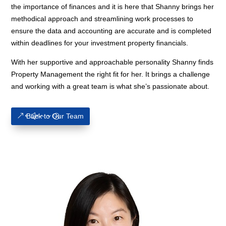
the importance of finances and it is here that Shanny brings her
methodical approach and streamlining work processes to
ensure the data and accounting are accurate and is completed
within deadlines for your investment property financials.
With her supportive and approachable personality Shanny finds
Property Management the right fit for her. It brings a challenge
and working with a great team is what she’s passionate about.
Back to Our Team