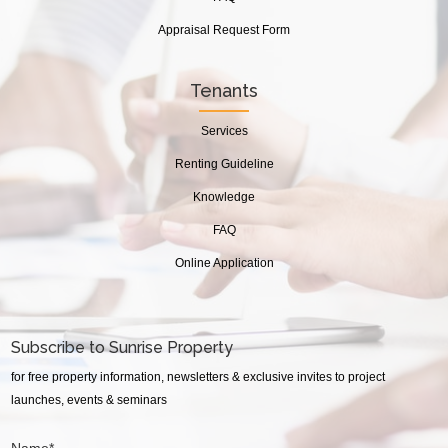
Appraisal Request Form
Tenants
Services
Renting Guideline
Knowledge
FAQ
Online Application
Subscribe to Sunrise Property
for free property information, newsletters & exclusive invites to project
launches, events & seminars
Name*