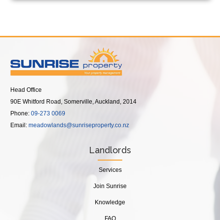
Head Office
90E Whitford Road, Somerville, Auckland, 2014
Phone:
09-273 0069
Email:
meadowlands@sunriseproperty.co.nz
Landlords
Services
Join Sunrise
Knowledge
FAQ