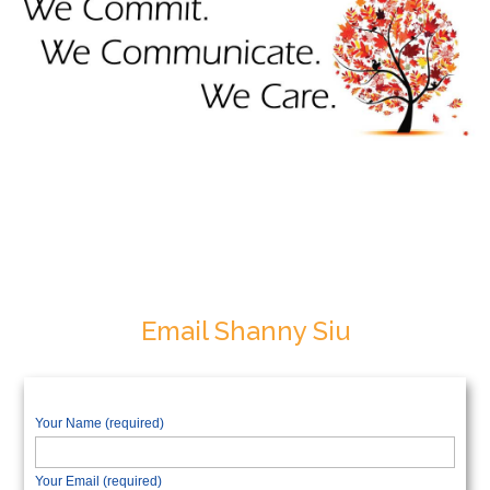
Email Shanny Siu
Your Name (required)
Your Email (required)