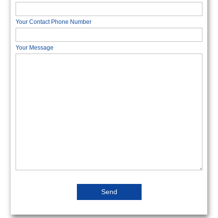
Your Contact Phone Number
Your Message