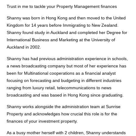
Trust in me to tackle your Property Management finances
Shanny was born in Hong Kong and then moved to the United
Kingdom for 14 years before Immigrating to New Zealand.
Shanny found study in Auckland and completed her Degree for
International Business and Marketing at the University of
Auckland in 2002.
Shanny has had previous administration experience in schools,
a news broadcasting company but most of her experience has
been for Multinational cooperations as a financial analyst
focusing on forecasting and budgeting in different industries
ranging from luxury retail, telecommunications to news
broadcasting and was based in Hong Kong since graduating.
Shanny works alongside the administration team at Sunrise
Property and acknowledges how crucial this role is for the
finances of your investment property.
As a busy mother herself with 2 children, Shanny understands