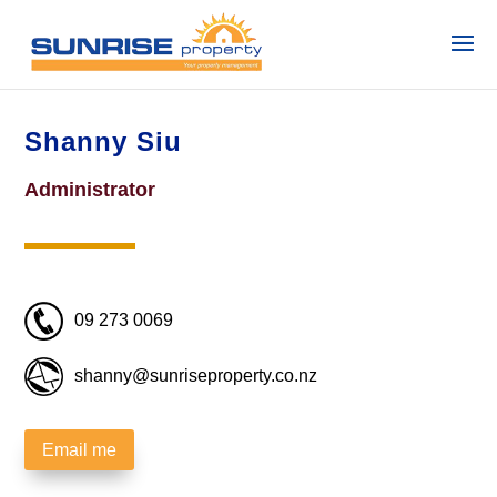
Shanny Siu
Administrator
09 273 0069
shanny@sunriseproperty.co.nz
Email me