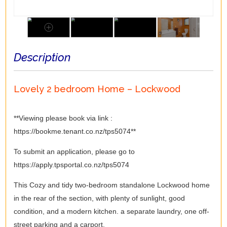
Description
Lovely 2 bedroom Home – Lockwood
**Viewing please book via link :
https://bookme.tenant.co.nz/tps5074**
To submit an application, please go to
https://apply.tpsportal.co.nz/tps5074
This Cozy and tidy two-bedroom standalone Lockwood home
in the rear of the section, with plenty of sunlight, good
condition, and a modern kitchen. a separate laundry, one off-
street parking and a carport.