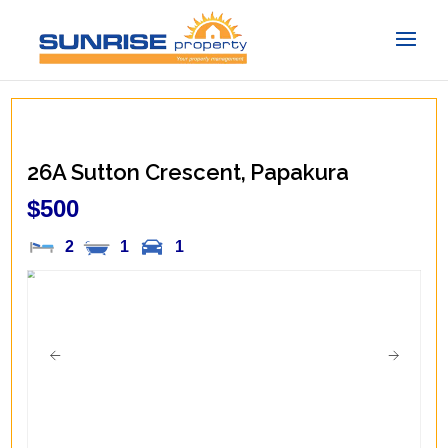
26A Sutton Crescent,
Papakura
$500
2
1
1