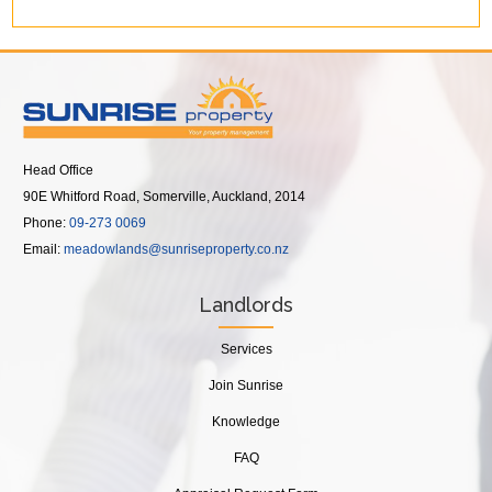
Head Office
90E Whitford Road, Somerville, Auckland, 2014
Phone:
09-273 0069
Email:
meadowlands@sunriseproperty.co.nz
Landlords
Services
Join Sunrise
Knowledge
FAQ