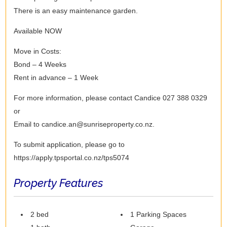
There is an easy maintenance garden.
Available NOW
Move in Costs:
Bond – 4 Weeks
Rent in advance – 1 Week
For more information, please contact Candice 027 388 0329
or
Email to candice.an@sunriseproperty.co.nz.
To submit application, please go to
https://apply.tpsportal.co.nz/tps5074
Property Features
2 bed
1 Parking Spaces