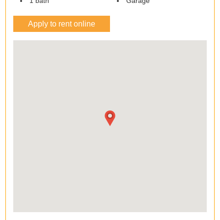
1 bath
Garage
Apply to rent online