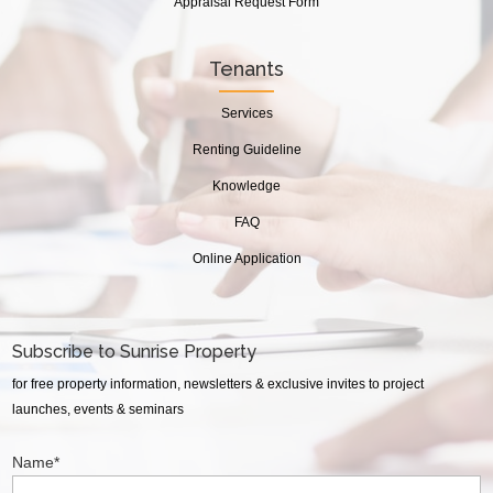
Appraisal Request Form
Tenants
Services
Renting Guideline
Knowledge
FAQ
Online Application
Subscribe to Sunrise Property
for free property information, newsletters & exclusive invites to project
launches, events & seminars
Name*